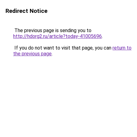
Redirect Notice
The previous page is sending you to
http://hdorg2.ru/article?today-41005696
.
If you do not want to visit that page, you can
return to
the previous page
.