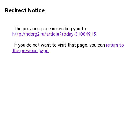
Redirect Notice
The previous page is sending you to
http://hdorg2.ru/article?today-31084915
.
If you do not want to visit that page, you can
return to
the previous page
.