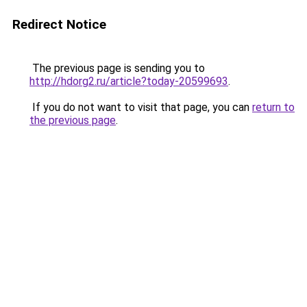
Redirect Notice
The previous page is sending you to
http://hdorg2.ru/article?today-20599693
.
If you do not want to visit that page, you can
return to
the previous page
.