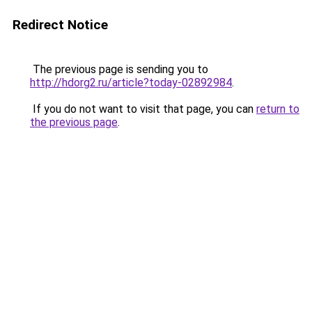
Redirect Notice
The previous page is sending you to
http://hdorg2.ru/article?today-02892984
.
If you do not want to visit that page, you can
return to
the previous page
.