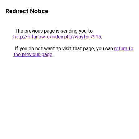
Redirect Notice
The previous page is sending you to
http://b.funow.ru/index.php?wayfor7916
.
If you do not want to visit that page, you can
return to
the previous page
.