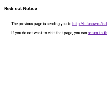
Redirect Notice
The previous page is sending you to
http://b.funow.ru/i
If you do not want to visit that page, you can
return to t