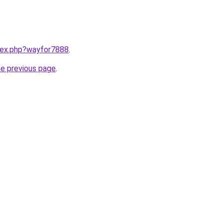
ndex.php?wayfor7888
.
he previous page
.