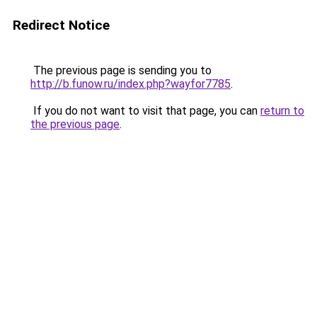
Redirect Notice
The previous page is sending you to
http://b.funow.ru/index.php?wayfor7785
.
If you do not want to visit that page, you can
return to
the previous page
.