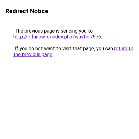
Redirect Notice
The previous page is sending you to
http://b.funow.ru/index.php?wayfor7676
.
If you do not want to visit that page, you can
return to
the previous page
.