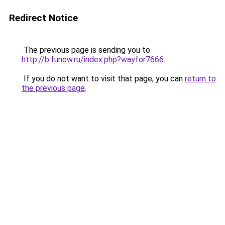
Redirect Notice
The previous page is sending you to
http://b.funow.ru/index.php?wayfor7666
.
If you do not want to visit that page, you can
return to
the previous page
.