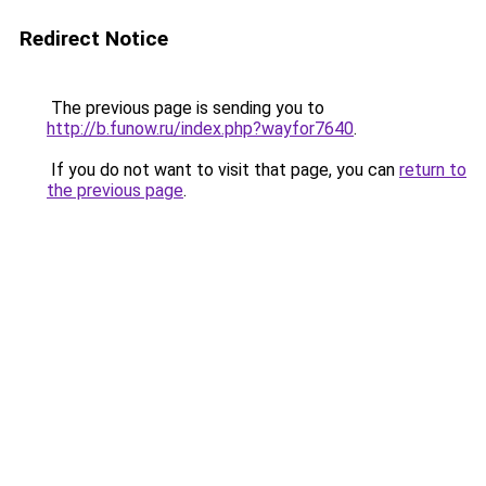
Redirect Notice
The previous page is sending you to
http://b.funow.ru/index.php?wayfor7640
.
If you do not want to visit that page, you can
return to
the previous page
.