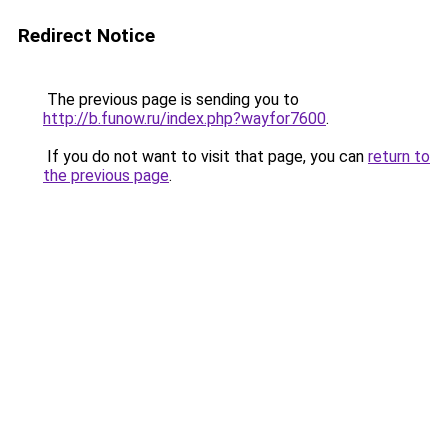
Redirect Notice
The previous page is sending you to
http://b.funow.ru/index.php?wayfor7600
.
If you do not want to visit that page, you can
return to
the previous page
.