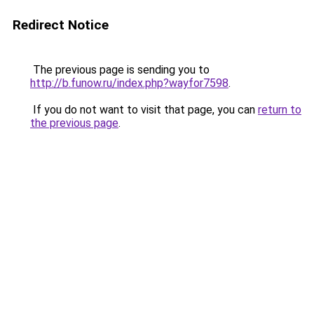
Redirect Notice
The previous page is sending you to
http://b.funow.ru/index.php?wayfor7598
.
If you do not want to visit that page, you can
return to
the previous page
.