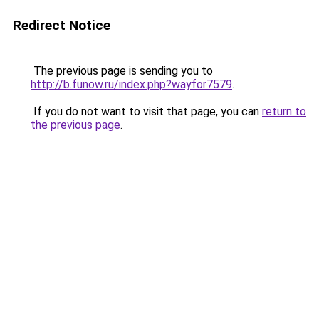
Redirect Notice
The previous page is sending you to
http://b.funow.ru/index.php?wayfor7579
.
If you do not want to visit that page, you can
return to
the previous page
.