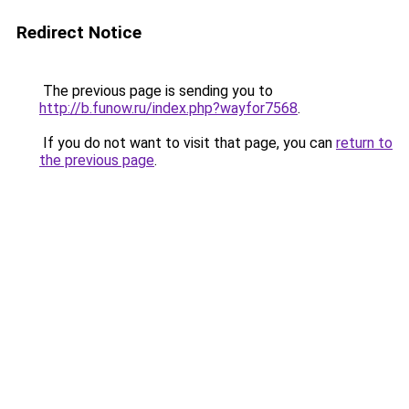
Redirect Notice
The previous page is sending you to
http://b.funow.ru/index.php?wayfor7568
.
If you do not want to visit that page, you can
return to
the previous page
.