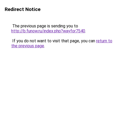
Redirect Notice
The previous page is sending you to
http://b.funow.ru/index.php?wayfor7540
.
If you do not want to visit that page, you can
return to
the previous page
.