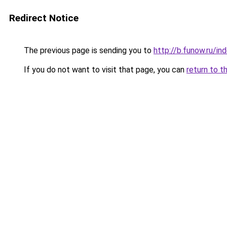
Redirect Notice
The previous page is sending you to
http://b.funow.ru/i
If you do not want to visit that page, you can
return to t