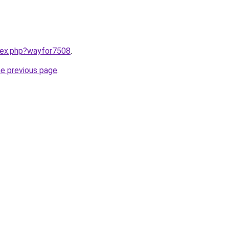
ndex.php?wayfor7508
.
he previous page
.