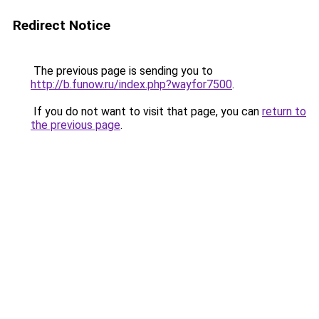
Redirect Notice
The previous page is sending you to
http://b.funow.ru/index.php?wayfor7500
.
If you do not want to visit that page, you can
return to
the previous page
.