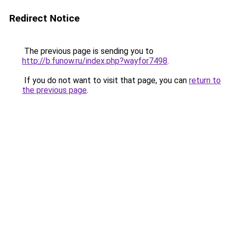
Redirect Notice
The previous page is sending you to
http://b.funow.ru/index.php?wayfor7498
.
If you do not want to visit that page, you can
return to
the previous page
.