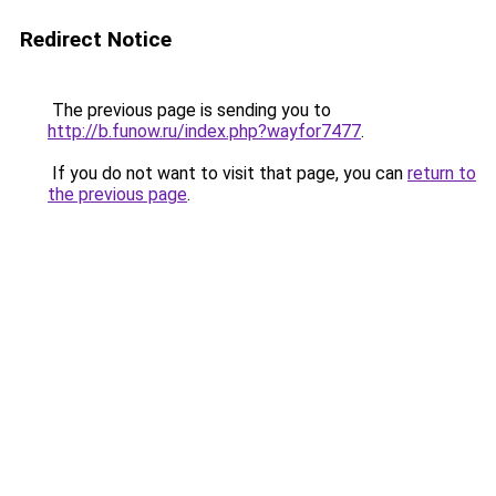
Redirect Notice
The previous page is sending you to
http://b.funow.ru/index.php?wayfor7477
.
If you do not want to visit that page, you can
return to
the previous page
.