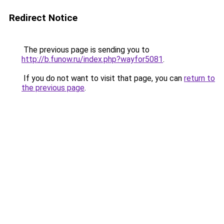
Redirect Notice
The previous page is sending you to
http://b.funow.ru/index.php?wayfor5081
.
If you do not want to visit that page, you can
return to
the previous page
.