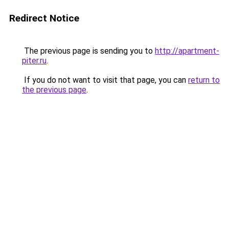
Redirect Notice
The previous page is sending you to
http://apartment-
piter.ru
.
If you do not want to visit that page, you can
return to
the previous page
.