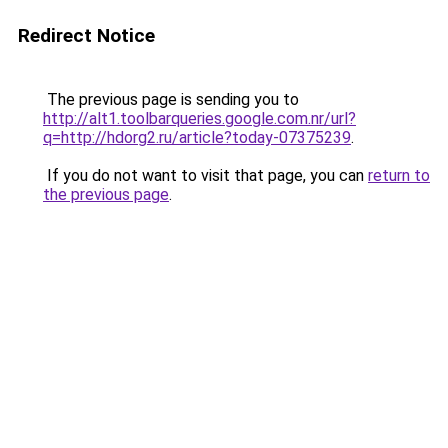
Redirect Notice
The previous page is sending you to
http://alt1.toolbarqueries.google.com.nr/url?
q=http://hdorg2.ru/article?today-07375239
.
If you do not want to visit that page, you can
return to
the previous page
.