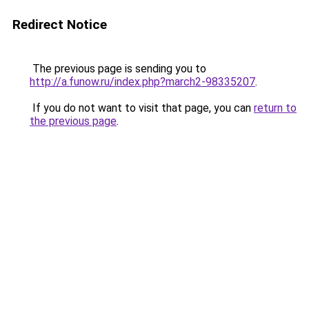
Redirect Notice
The previous page is sending you to
http://a.funow.ru/index.php?march2-98335207
.
If you do not want to visit that page, you can
return to
the previous page
.