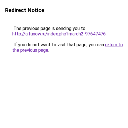
Redirect Notice
The previous page is sending you to
http://a.funow.ru/index.php?march2-97647476
.
If you do not want to visit that page, you can
return to
the previous page
.