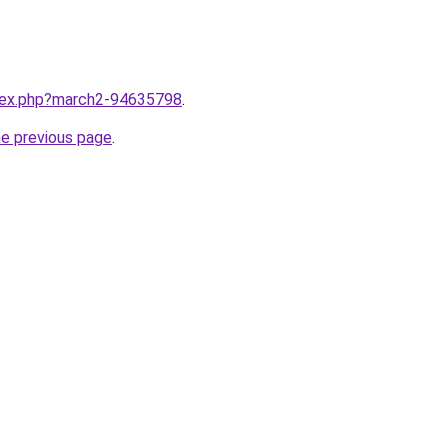
ndex.php?march2-94635798
.
he previous page
.