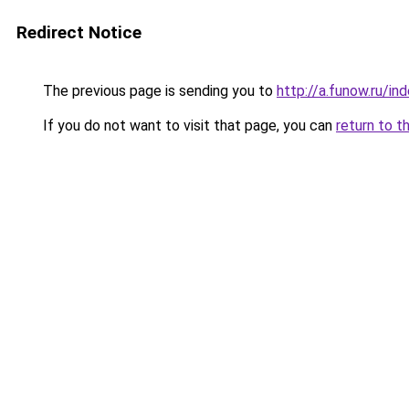
Redirect Notice
The previous page is sending you to
http://a.funow.ru/i
If you do not want to visit that page, you can
return to t