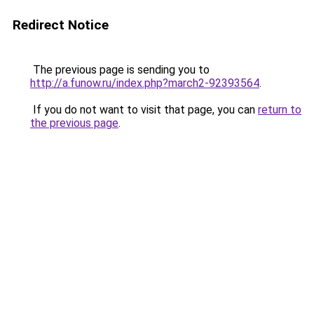
Redirect Notice
The previous page is sending you to
http://a.funow.ru/index.php?march2-92393564
.
If you do not want to visit that page, you can
return to
the previous page
.