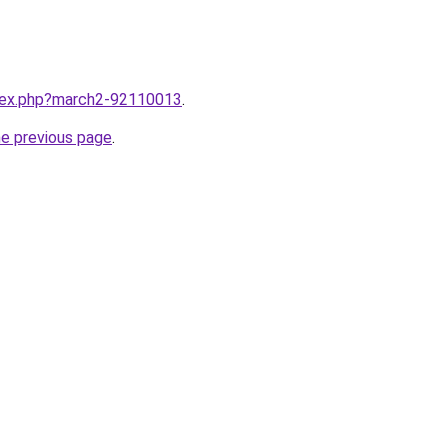
ndex.php?march2-92110013
.
he previous page
.