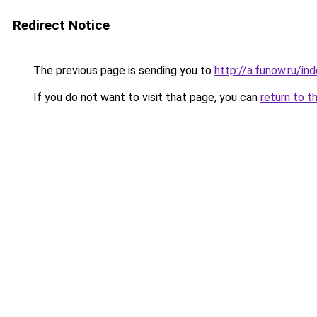
Redirect Notice
The previous page is sending you to
http://a.funow.ru/i
If you do not want to visit that page, you can
return to t