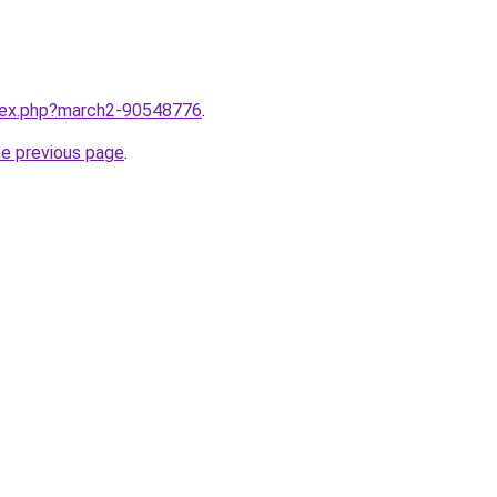
ndex.php?march2-90548776
.
he previous page
.