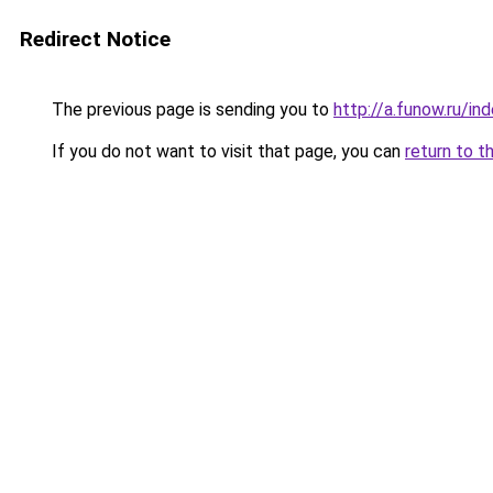
Redirect Notice
The previous page is sending you to
http://a.funow.ru/i
If you do not want to visit that page, you can
return to t