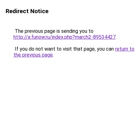
Redirect Notice
The previous page is sending you to
http://a.funow.ru/index.php?march2-89534427
.
If you do not want to visit that page, you can
return to
the previous page
.