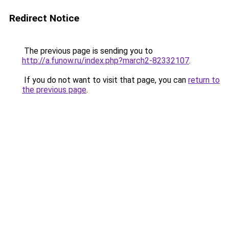
Redirect Notice
The previous page is sending you to
http://a.funow.ru/index.php?march2-82332107
.
If you do not want to visit that page, you can
return to
the previous page
.