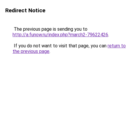
Redirect Notice
The previous page is sending you to
http://a.funow.ru/index.php?march2-79622426
.
If you do not want to visit that page, you can
return to
the previous page
.