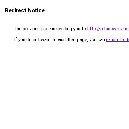
Redirect Notice
The previous page is sending you to
http://a.funow.ru/i
If you do not want to visit that page, you can
return to t