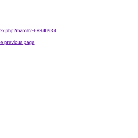
ndex.php?march2-68840934
.
he previous page
.