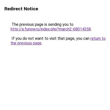
Redirect Notice
The previous page is sending you to
http://a.funow.ru/index.php?march2-68014358
.
If you do not want to visit that page, you can
return to
the previous page
.