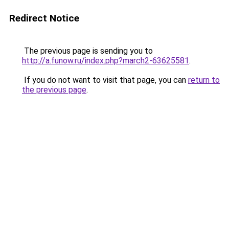
Redirect Notice
The previous page is sending you to
http://a.funow.ru/index.php?march2-63625581
.
If you do not want to visit that page, you can
return to
the previous page
.