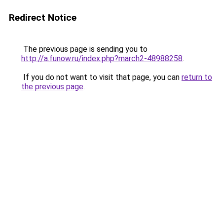
Redirect Notice
The previous page is sending you to
http://a.funow.ru/index.php?march2-48988258
.
If you do not want to visit that page, you can
return to
the previous page
.