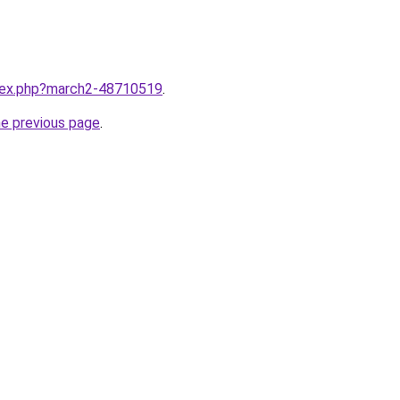
ndex.php?march2-48710519
.
he previous page
.