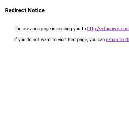
Redirect Notice
The previous page is sending you to
http://a.funow.ru/i
If you do not want to visit that page, you can
return to t