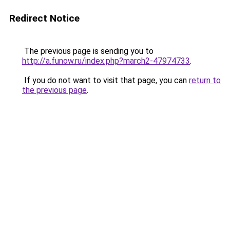
Redirect Notice
The previous page is sending you to
http://a.funow.ru/index.php?march2-47974733
.
If you do not want to visit that page, you can
return to
the previous page
.