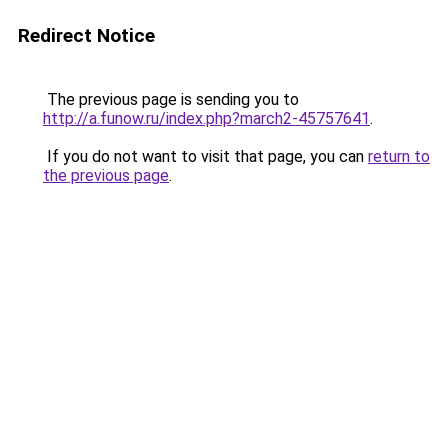
Redirect Notice
The previous page is sending you to
http://a.funow.ru/index.php?march2-45757641
.
If you do not want to visit that page, you can
return to
the previous page
.