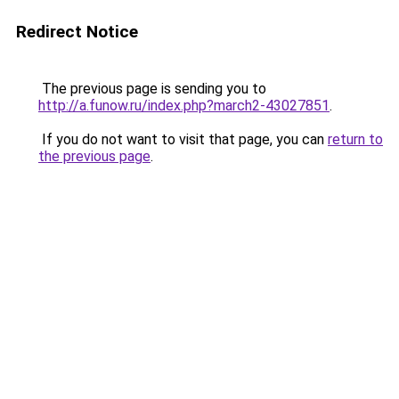
Redirect Notice
The previous page is sending you to
http://a.funow.ru/index.php?march2-43027851
.
If you do not want to visit that page, you can
return to
the previous page
.