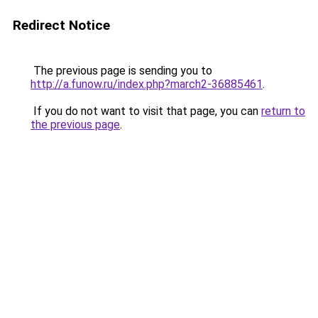
Redirect Notice
The previous page is sending you to
http://a.funow.ru/index.php?march2-36885461
.
If you do not want to visit that page, you can
return to
the previous page
.