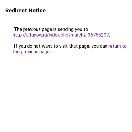
Redirect Notice
The previous page is sending you to
http://a.funow.ru/index.php?march2-36765207
.
If you do not want to visit that page, you can
return to
the previous page
.