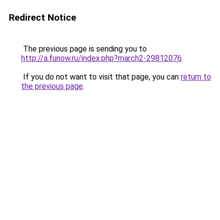
Redirect Notice
The previous page is sending you to
http://a.funow.ru/index.php?march2-29812076
.
If you do not want to visit that page, you can
return to
the previous page
.