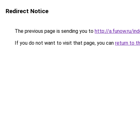
Redirect Notice
The previous page is sending you to
http://a.funow.ru/i
If you do not want to visit that page, you can
return to t