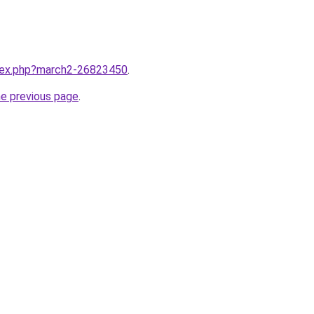
ndex.php?march2-26823450
.
he previous page
.