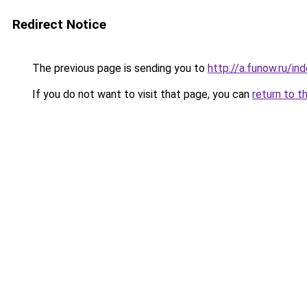
Redirect Notice
The previous page is sending you to
http://a.funow.ru/i
If you do not want to visit that page, you can
return to t