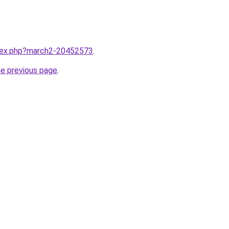
ndex.php?march2-20452573
.
he previous page
.