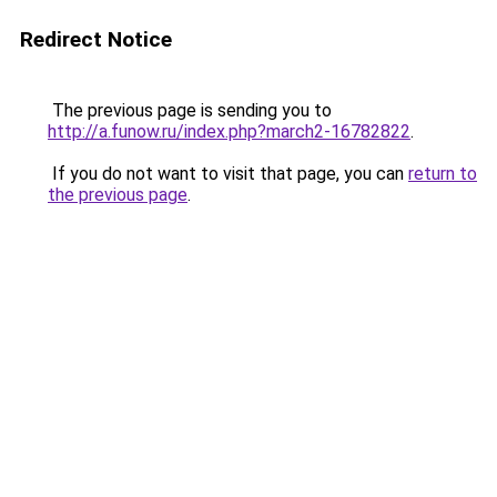
Redirect Notice
The previous page is sending you to
http://a.funow.ru/index.php?march2-16782822
.
If you do not want to visit that page, you can
return to
the previous page
.