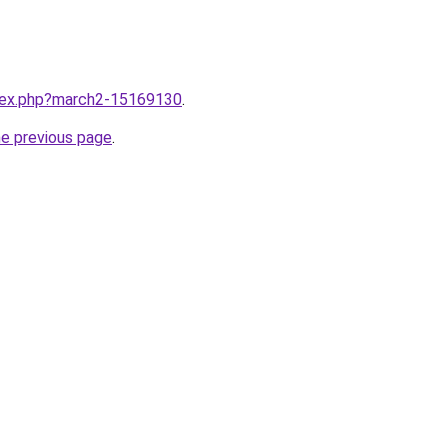
ndex.php?march2-15169130
.
he previous page
.