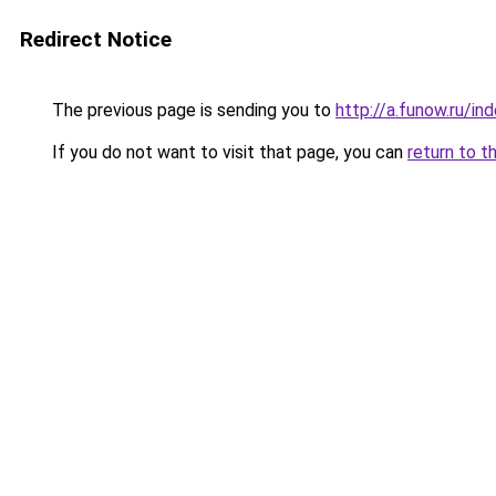
Redirect Notice
The previous page is sending you to
http://a.funow.ru/i
If you do not want to visit that page, you can
return to t