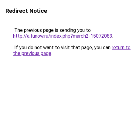
Redirect Notice
The previous page is sending you to
http://a.funow.ru/index.php?march2-15072083
.
If you do not want to visit that page, you can
return to
the previous page
.