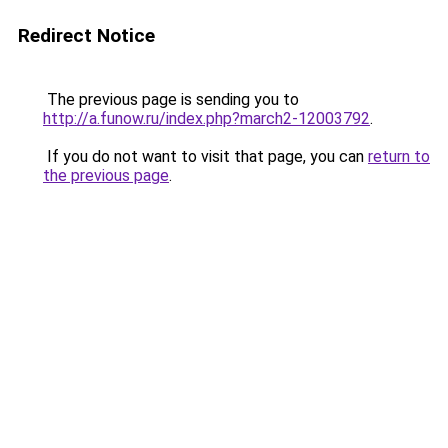
Redirect Notice
The previous page is sending you to
http://a.funow.ru/index.php?march2-12003792
.
If you do not want to visit that page, you can
return to
the previous page
.