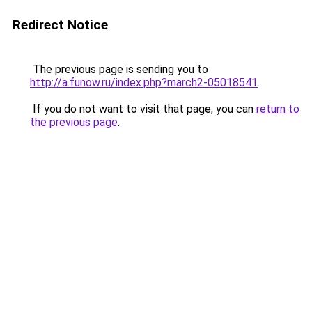
Redirect Notice
The previous page is sending you to
http://a.funow.ru/index.php?march2-05018541
.
If you do not want to visit that page, you can
return to
the previous page
.