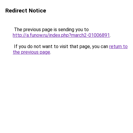
Redirect Notice
The previous page is sending you to
http://a.funow.ru/index.php?march2-01006891
.
If you do not want to visit that page, you can
return to
the previous page
.